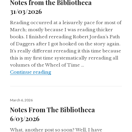
Notes from the Bibliotheca
31/03/2026
Reading occurred at a leisurely pace for most of
March; mostly because I was reading thicker
books. I finished rereading Robert Jordan’s Path
of Daggers after I got hooked on the story again.
It’s really different rereading it this time because
this is my first time systematically rereading all
volumes of the Wheel of Time …
Notes from the Bibliotheca 31/03/
Continue reading
Posted
March 6, 2026
on
Notes From The Bibliotheca
6/03/2026
What, another post so soon? Well, I have