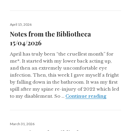
Posted
April 15, 2026
on
Notes from the Bibliotheca
15/04/2026
April has truly been “the cruellest month” for
me*. It started with my lower back acting up,
and then an extremely uncomfortable eye
infection. Then, this week I gave myself a fright
by falling down in the bathroom. It was my first
spill after my spine re-injury of 2022 which led
Notes from
to my disablement. So …
Continue reading
Posted
March 31, 2026
on