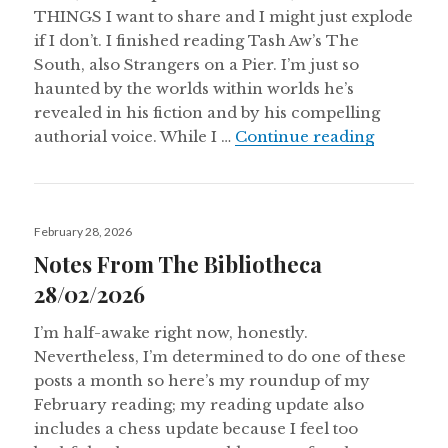
THINGS I want to share and I might just explode
if I don’t. I finished reading Tash Aw’s The
South, also Strangers on a Pier. I’m just so
haunted by the worlds within worlds he’s
revealed in his fiction and by his compelling
Notes Fr
authorial voice. While I …
Continue reading
Posted
February 28, 2026
on
Notes From The Bibliotheca
28/02/2026
I’m half-awake right now, honestly.
Nevertheless, I’m determined to do one of these
posts a month so here’s my roundup of my
February reading; my reading update also
includes a chess update because I feel too