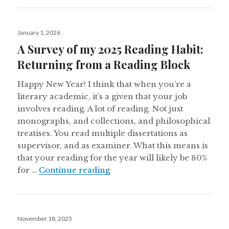
Posted
January 1, 2026
on
A Survey of my 2025 Reading Habit:
Returning from a Reading Block
Happy New Year! I think that when you’re a
literary academic, it’s a given that your job
involves reading. A lot of reading. Not just
monographs, and collections, and philosophical
treatises. You read multiple dissertations as
supervisor, and as examiner. What this means is
that your reading for the year will likely be 80%
A Survey of my 2025 Reading
for …
Continue reading
Posted
November 18, 2025
on