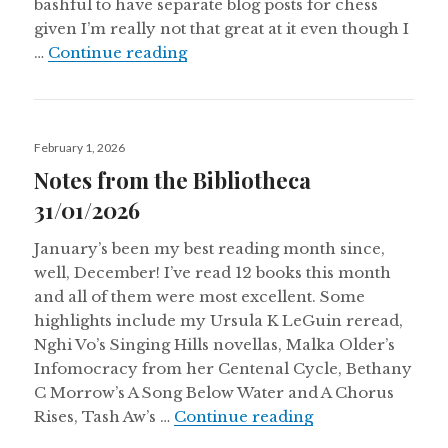
bashful to have separate blog posts for chess
given I’m really not that great at it even though I
Notes From The Bibliotheca 28/
…
Continue reading
Posted
February 1, 2026
on
Notes from the Bibliotheca
31/01/2026
January’s been my best reading month since,
well, December! I’ve read 12 books this month
and all of them were most excellent. Some
highlights include my Ursula K LeGuin reread,
Nghi Vo’s Singing Hills novellas, Malka Older’s
Infomocracy from her Centenal Cycle, Bethany
C Morrow’s A Song Below Water and A Chorus
Notes from the B
Rises, Tash Aw’s …
Continue reading