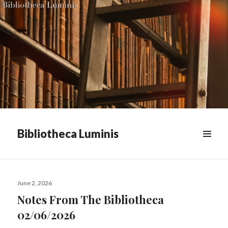
Bibliotheca Luminis
WIDGETS
Posted
June 2, 2026
on
Notes From The Bibliotheca
02/06/2026