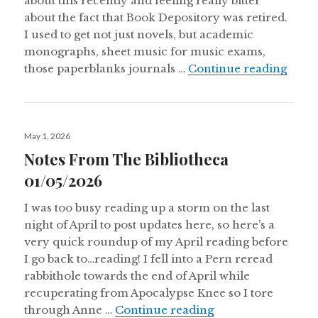
about this recently and feeling really bitter
about the fact that Book Depository was retired.
I used to get not just novels, but academic
monographs, sheet music for music exams,
Notes
those paperblanks journals …
Continue reading
Posted
May 1, 2026
on
Notes From The Bibliotheca
01/05/2026
I was too busy reading up a storm on the last
night of April to post updates here, so here’s a
very quick roundup of my April reading before
I go back to…reading! I fell into a Pern reread
rabbithole towards the end of April while
recuperating from Apocalypse Knee so I tore
Notes From The Bi
through Anne …
Continue reading