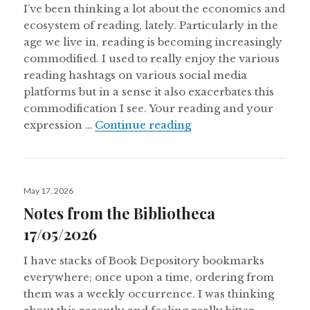
I’ve been thinking a lot about the economics and
ecosystem of reading, lately. Particularly in the
age we live in, reading is becoming increasingly
commodified. I used to really enjoy the various
reading hashtags on various social media
platforms but in a sense it also exacerbates this
commodification I see. Your reading and your
Notes From The Bibl
expression …
Continue reading
Posted
May 17, 2026
on
Notes from the Bibliotheca
17/05/2026
I have stacks of Book Depository bookmarks
everywhere; once upon a time, ordering from
them was a weekly occurrence. I was thinking