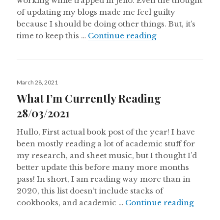
working while trapped in jello. Even the thought
of updating my blogs made me feel guilty
because I should be doing other things. But, it’s
What I’m Curren
time to keep this …
Continue reading
Posted
March 28, 2021
on
What I’m Currently Reading
28/03/2021
Hullo, First actual book post of the year! I have
been mostly reading a lot of academic stuff for
my research, and sheet music, but I thought I’d
better update this before many more months
pass! In short, I am reading way more than in
2020, this list doesn’t include stacks of
What I
cookbooks, and academic …
Continue reading