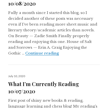
10/08/2020
Fully a month since I started this blog, so I
decided another of these posts was necessary
even if I’ve been reading more sheet music and
literary theory/academic articles than novels.
On Beauty — Zadie Smith Finally properly
reading and enjoying this one. House of Salt
and Sorrows — Erin A. Craig Enjoying the
What I’m Currently Read
Gothic …
Continue reading
Posted
July 10, 2020
on
What I’m Currently Reading
10/07/2020
First post of shiny new books & reading,
language learning and chess blog! My reading’s