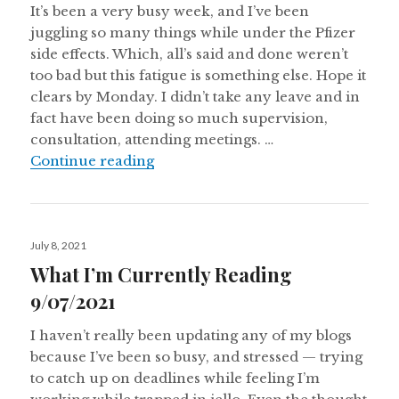
It’s been a very busy week, and I’ve been
juggling so many things while under the Pfizer
side effects. Which, all’s said and done weren’t
too bad but this fatigue is something else. Hope it
clears by Monday. I didn’t take any leave and in
fact have been doing so much supervision,
consultation, attending meetings. …
What I’m Currently Reading 17/07
Continue reading
Posted
July 8, 2021
on
What I’m Currently Reading
9/07/2021
I haven’t really been updating any of my blogs
because I’ve been so busy, and stressed — trying
to catch up on deadlines while feeling I’m