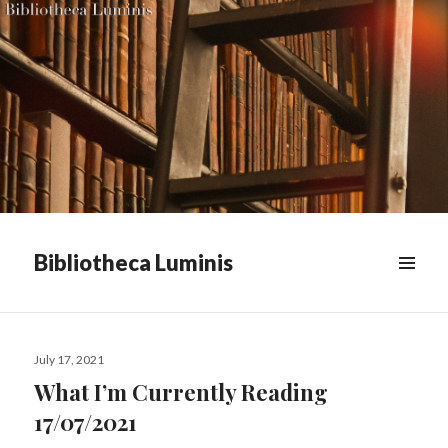
Bibliotheca Luminis
WIDGETS
Posted
July 17, 2021
on
What I’m Currently Reading
17/07/2021