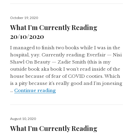
Posted
October 19, 2020
on
What I’m Currently Reading
20/10/2020
I managed to finish two books while I was in the
hospital, yay. Currently reading: Everfair — Nisi
Shawl On Beauty — Zadie Smith (this is my
outside book aka book I won’t read inside of the
house because of fear of COVID cooties. Which
is a pity because it’s really good and I’m jonesing
What I’m Currently Reading 20/
…
Continue reading
Posted
August 10, 2020
on
What I’m Currently Reading