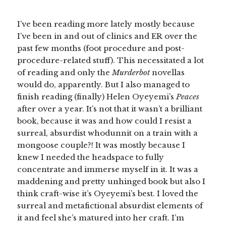
I’ve been reading more lately mostly because
I’ve been in and out of clinics and ER over the
past few months (foot procedure and post-
procedure-related stuff). This necessitated a lot
of reading and only the
Murderbot
novellas
would do, apparently. But I also managed to
finish reading (finally) Helen Oyeyemi’s
Peaces
after over a year. It’s not that it wasn’t a brilliant
book, because it was and how could I resist a
surreal, absurdist whodunnit on a train with a
mongoose couple?! It was mostly because I
knew I needed the headspace to fully
concentrate and immerse myself in it. It was a
maddening and pretty unhinged book but also I
think craft-wise it’s Oyeyemi’s best. I loved the
surreal and metafictional absurdist elements of
it and feel she’s matured into her craft. I’m