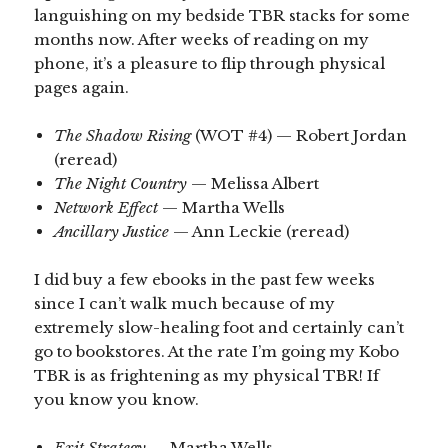
languishing on my bedside TBR stacks for some
months now. After weeks of reading on my
phone, it’s a pleasure to flip through physical
pages again.
The Shadow Rising
(WOT #4) — Robert Jordan
(reread)
The Night Country
— Melissa Albert
Network Effect
— Martha Wells
Ancillary Justice
— Ann Leckie (reread)
I did buy a few ebooks in the past few weeks
since I can’t walk much because of my
extremely slow-healing foot and certainly can’t
go to bookstores. At the rate I’m going my Kobo
TBR is as frightening as my physical TBR! If
you know you know.
Exit Strategy
— Martha Wells