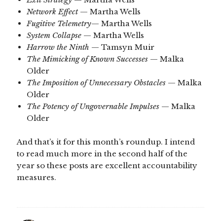
Network Effect
— Martha Wells
Fugitive Telemetry
— Martha Wells
System Collapse
— Martha Wells
Harrow the Ninth
— Tamsyn Muir
The Mimicking of Known Successes
— Malka
Older
The Imposition of Unnecessary Obstacles
— Malka
Older
The Potency of Ungovernable Impulses
— Malka
Older
And that’s it for this month’s roundup. I intend
to read much more in the second half of the
year so these posts are excellent accountability
measures.