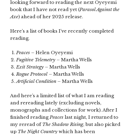
looking forward to reading the next Oyeyemi
book that I have not read yet (
Parasol Against the
Axe
) ahead of her 2025 release.
Here’s a list of books I’ve recently completed
reading.
Peaces
– Helen Oyeyemi
Fugitive Telemetry
– Martha Wells
Exit Strategy
– Martha Wells
Rogue Protocol
– Martha Wells
Artificial Condition
– Martha Wells
And here’s a limited list of what I am reading
and rereading lately (excluding novels,
monographs and collections for work). After I
finished reading
Peaces
last night, I returned to
my reread of
The Shadow Rising
, but also picked
up
The Night Country
which has been