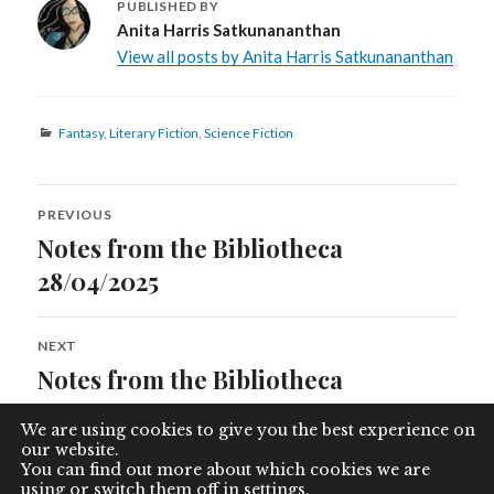
PUBLISHED BY
Anita Harris Satkunananthan
View all posts by Anita Harris Satkunananthan
Categories
Fantasy
,
Literary Fiction
,
Science Fiction
Post
PREVIOUS
navigation
Notes from the Bibliotheca
Previous
post:
28/04/2025
NEXT
Notes from the Bibliotheca
Next
post:
10/08/2025
We are using cookies to give you the best experience on
our website.
You can find out more about which cookies we are
using or switch them off in
settings
.