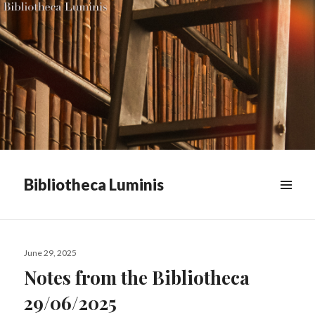
Bibliotheca Luminis
WIDGETS
Posted
June 29, 2025
on
Notes from the Bibliotheca
29/06/2025